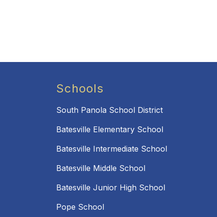
Schools
South Panola School District
Batesville Elementary School
Batesville Intermediate School
Batesville Middle School
Batesville Junior High School
Pope School