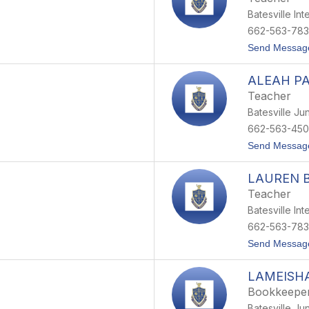
Batesville In
662-563-78
Send Messag
ALEAH P
Teacher
Batesville Ju
662-563-450
Send Messag
LAUREN 
Teacher
Batesville In
662-563-78
Send Messag
LAMEISH
Bookkeepe
Batesville Ju