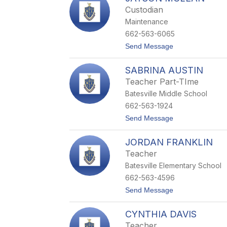
m
Custodian
e
Maintenance
k
a
662-563-6065
F
t
Send Message
l
o
o
J
w
SABRINA AUSTIN
a
e
y
r
Teacher Part-TIme
s
s
Batesville Middle School
o
n
662-563-1924
M
t
Send Message
c
o
L
S
e
JORDAN FRANKLIN
a
a
b
n
Teacher
r
Batesville Elementary School
i
n
662-563-4596
a
t
Send Message
A
o
u
J
s
CYNTHIA DAVIS
o
t
r
i
Teacher