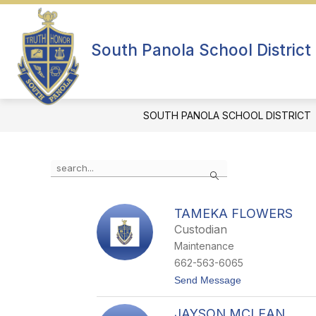
Skip
to
Show
content
ABOUT US
DEPARTMENTS
submenu
South Panola School District
for
About
Us
SOUTH PANOLA SCHOOL DISTRICT
Use
Search
the
search
field
TAMEKA FLOWERS
above
Custodian
to
filter
Maintenance
by
662-563-6065
staff
t
Send Message
name.
o
T
JAYSON MCLEAN
a