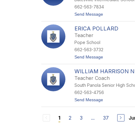
i
C
662-563-7834
o
t
Send Message
l
o
e
C
m
ERICA POLLARD
o
a
u
n
Teacher
r
Pope School
t
n
662-563-3732
e
t
Send Message
y
o
G
E
i
WILLIAM HARRISON N
r
l
i
e
Teacher Coach
c
s
South Panola Senior High Sch
a
P
662-563-4756
o
t
Send Message
l
o
l
W
a
i
r
2
3
...
37
Ju
1
l
d
l
i
a