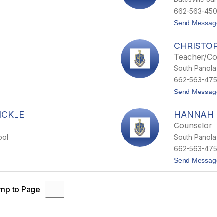
662-563-450
Send Messag
CHRISTO
Teacher/C
South Panola
662-563-47
Send Messag
ICKLE
HANNAH
Counselor
ool
South Panola
662-563-47
Send Messag
mp to Page