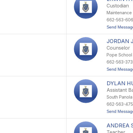
Custodian
Maintenance
662-563-60
Send Messag
JORDAN 
Counselor
Pope School
662-563-373
Send Messag
DYLAN H
Assistant B
South Panola
662-563-47
Send Messag
ANDREA 
Teacher