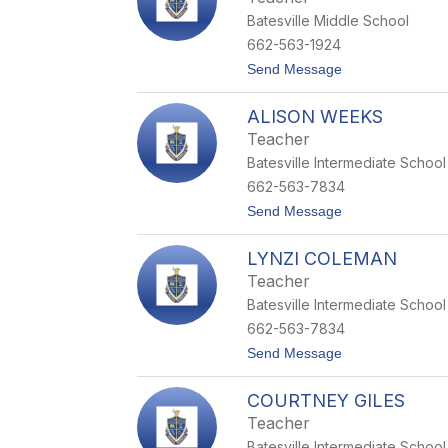
d
n
Batesville Middle School
a
n
662-563-1924
F
t
Send Message
r
o
a
C
n
ALISON WEEKS
y
k
n
l
Teacher
t
i
Batesville Intermediate School
h
n
i
662-563-7834
a
t
Send Message
D
o
a
A
v
LYNZI COLEMAN
l
i
i
s
Teacher
s
Batesville Intermediate School
o
n
662-563-7834
W
t
Send Message
e
o
e
L
k
COURTNEY GILES
y
s
n
Teacher
z
Batesville Intermediate School