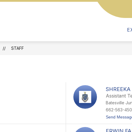
Show
Show
Show
PARENTS
FOR TEACHERS
R
submenu
submenu
submenu
for
for
for
Parents
E
Departments
For
Teachers
STAFF
SHREEKA 
Assistant T
Batesville Ju
662-563-450
Send Messag
ERWIN F