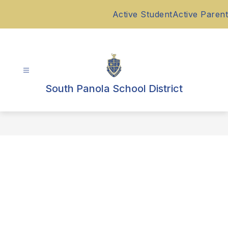
Skip
Active Student
Active Parent
to
content
South Panola School District