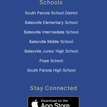
Schools
South Panola School District
Batesville Elementary School
Batesville Intermediate School
Batesville Middle School
Batesville Junior High School
Pope School
South Panola High School
Stay Connected