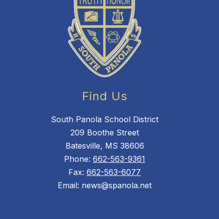
Find Us
South Panola School District
209 Boothe Street
Batesville, MS 38606
Phone:
662-563-9361
Fax:
662-563-6077
Email: news@spanola.net