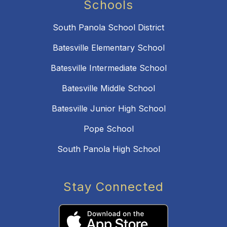
Schools
South Panola School District
Batesville Elementary School
Batesville Intermediate School
Batesville Middle School
Batesville Junior High School
Pope School
South Panola High School
Stay Connected