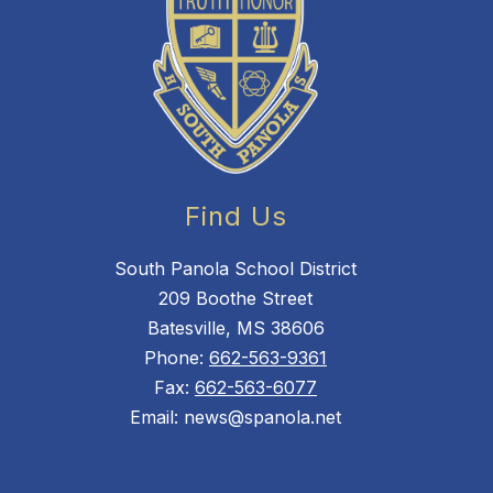
Find Us
South Panola School District
209 Boothe Street
Batesville, MS 38606
Phone:
662-563-9361
Fax:
662-563-6077
Email: news@spanola.net