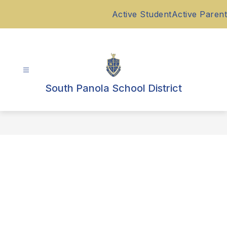
Skip
Active Student
Active Parent
to
content
South Panola School District