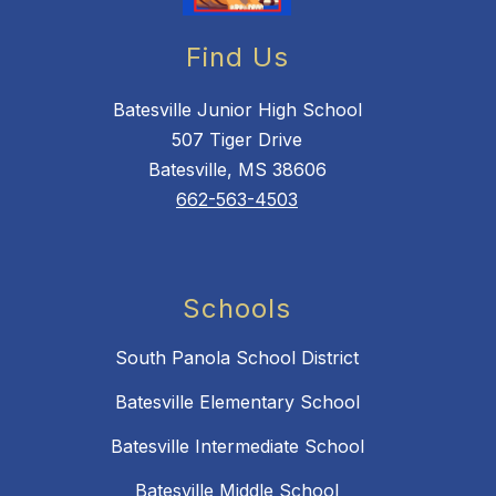
Find Us
Batesville Junior High School
507 Tiger Drive
Batesville, MS 38606
662-563-4503
Schools
South Panola School District
Batesville Elementary School
Batesville Intermediate School
Batesville Middle School