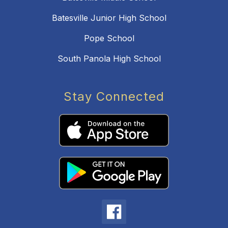
Batesville Junior High School
Pope School
South Panola High School
Stay Connected