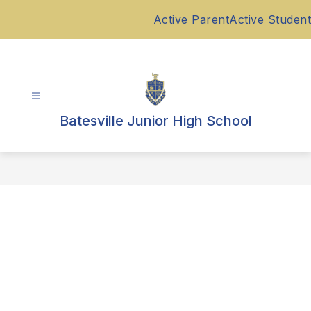
Skip
Active Parent
Active Student
to
content
Batesville Junior High School